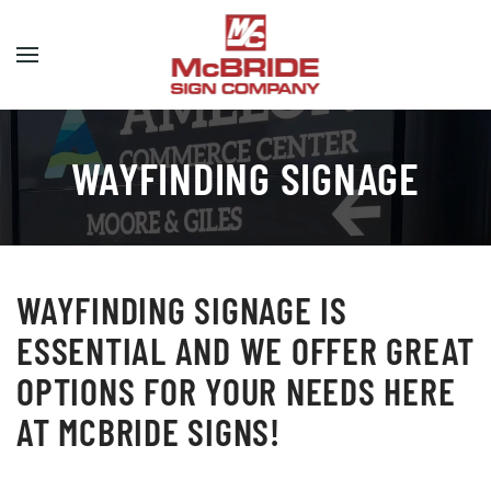
Skip to main content
WAYFINDING SIGNAGE
WAYFINDING SIGNAGE IS
ESSENTIAL AND WE OFFER GREAT
OPTIONS FOR YOUR NEEDS HERE
AT MCBRIDE SIGNS!