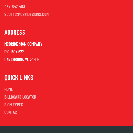
434-847-4151
SCOTT@MCBRIDESIGNS.COM
ADDRESS
MCBRIDE SIGN COMPANY
P.O. BOX 622
LYNCHBURG, VA 24505
QUICK LINKS
HOME
BILLBOARD LOCATOR
SIGN TYPES
CONTACT