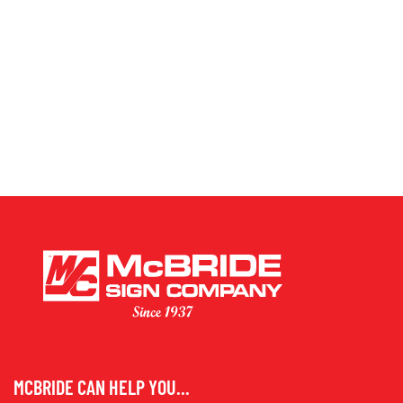
MCBRIDE CAN HELP YOU...