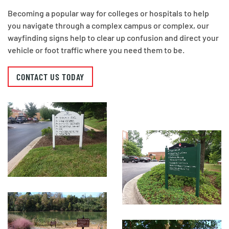
Becoming a popular way for colleges or hospitals to help
you navigate through a complex campus or complex, our
wayfinding signs help to clear up confusion and direct your
vehicle or foot traffic where you need them to be.
CONTACT US TODAY