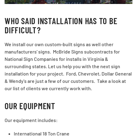
WHO SAID INSTALLATION HAS TO BE
DIFFICULT?
We install our own custom-built signs as well other
manufacturers' signs. McBride Signs subcontracts for
National Sign Companies for installs in Virginia &
surrounding states. Let us help you with the next sign
installation for your project. Ford, Chevrolet, Dollar General
& Wendy's are just a few of our customers. Take a look at
our list of clients we currently work with.
OUR EQUIPMENT
Our equipment includes:
International 18 Ton Crane