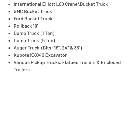
International Elliott L60 Crane\Bucket Truck
GMC Bucket Truck
Ford Bucket Truck
Rollback 18'
Dump Truck (1 Ton)
Dump Truck (5 Ton)
Auger Truck (Bits: 18”, 24” & 36”)
Kubota KX040 Excavator
Various Pickup Trucks, Flatbed Trailers & Enclosed
Trailers.