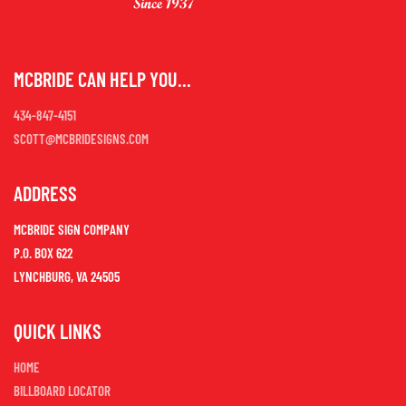
MCBRIDE CAN HELP YOU...
434-847-4151
SCOTT@MCBRIDESIGNS.COM
ADDRESS
MCBRIDE SIGN COMPANY
P.O. BOX 622
LYNCHBURG, VA 24505
QUICK LINKS
HOME
BILLBOARD LOCATOR