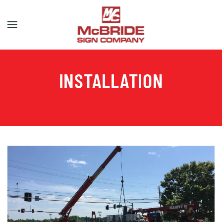
Skip to main content
INSTALLATION