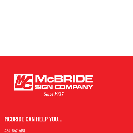
MCBRIDE CAN HELP YOU...
434-847-4151