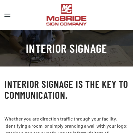
Skip to main content
INTERIOR SIGNAGE
INTERIOR SIGNAGE IS THE KEY TO
COMMUNICATION.
Whether you are direction traffic through your facility,
identifying a room, or simply branding a wall with your logo;
interior signs are a useful way to inform visitors of