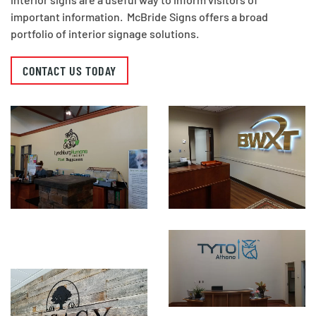
important information. McBride Signs offers a broad
portfolio of interior signage solutions.
CONTACT US TODAY