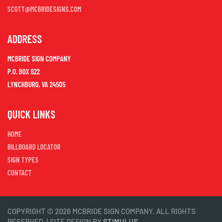
SCOTT@MCBRIDESIGNS.COM
ADDRESS
MCBRIDE SIGN COMPANY
P.O. BOX 622
LYNCHBURG, VA 24505
QUICK LINKS
HOME
BILLBOARD LOCATOR
SIGN TYPES
CONTACT
COPYRIGHT © 2026 MCBRIDE SIGN COMPANY. ALL RIGHTS
RESERVED. | SITE DESIGN BY
STIMULUS