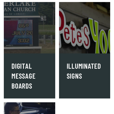
DIGITAL
ILLUMINATED
MESSAGE
SIGNS
BOARDS