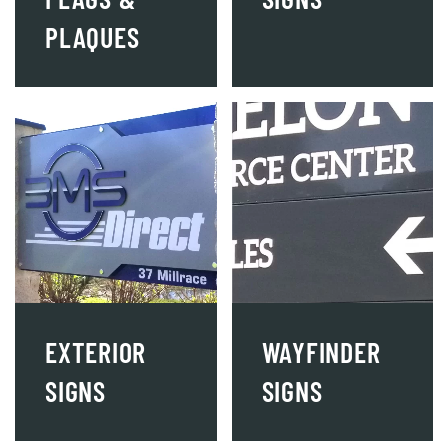
PLAQUES
EXTERIOR
WAYFINDER
SIGNS
SIGNS