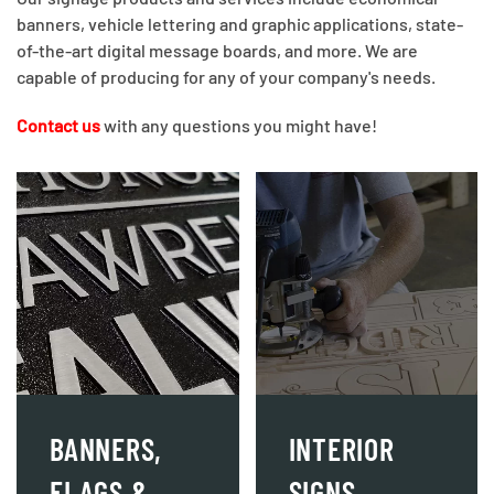
banners, vehicle lettering and graphic applications, state-
of-the-art digital message boards, and more. We are
capable of producing for any of your company's needs.
Contact us
with any questions you might have!
BANNERS,
INTERIOR
FLAGS &
SIGNS