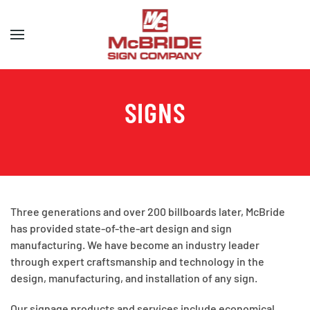
Skip to main content
SIGNS
Three generations and over 200 billboards later, McBride
has provided state-of-the-art design and sign
manufacturing. We have become an industry leader
through expert craftsmanship and technology in the
design, manufacturing, and installation of any sign.
Our signage products and services include economical