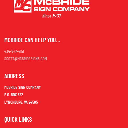
MCBRIDE CAN HELP YOU...
434-847-4151
SCOTT@MCBRIDESIGNS.COM
ADDRESS
MCBRIDE SIGN COMPANY
P.O. BOX 622
LYNCHBURG, VA 24505
QUICK LINKS