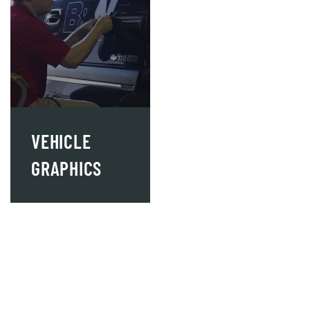
VEHICLE
GRAPHICS