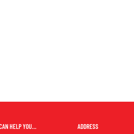
CAN HELP YOU...
ADDRESS