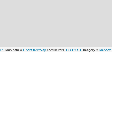
et
| Map data ©
OpenStreetMap
contributors,
CC-BY-SA
, Imagery ©
Mapbox