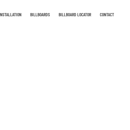
INSTALLATION
BILLBOARDS
BILLBOARD LOCATOR
CONTACT