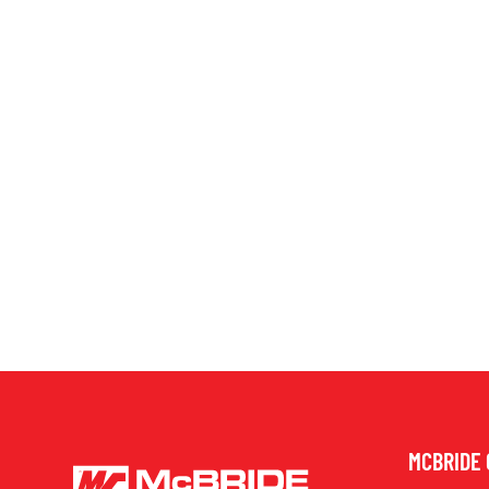
MCBRIDE 