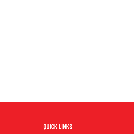
QUICK LINKS