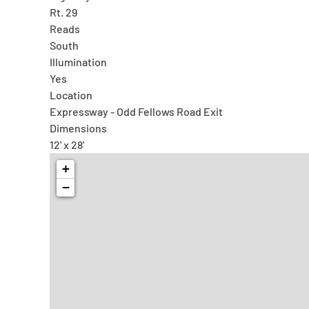
Rt. 29
Reads
South
Illumination
Yes
Location
Expressway - Odd Fellows Road Exit
Dimensions
12' x 28'
+
−