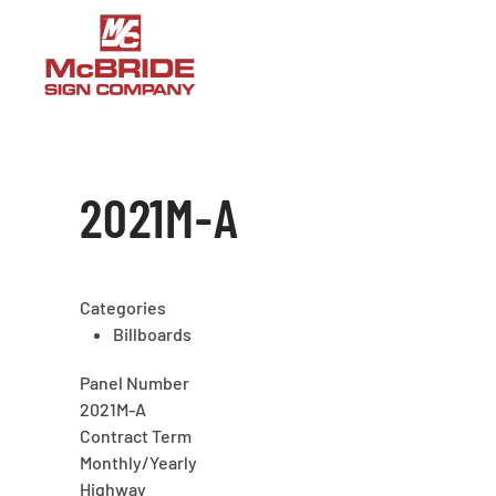
Skip to main content
2021M-A
Categories
Billboards
Panel Number
2021M-A
Contract Term
Monthly/Yearly
Highway