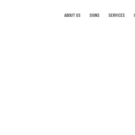
ABOUT US
SIGNS
SERVICES